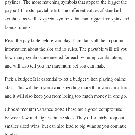
paylines. The more matching symbols that appear, the bigger the
payout! The slot paytable lists the different values of standard
symbols, as well as special symbols that can trigger free spins and
bonus rounds.
Read the pay table before you play: It contains all the important
information about the slot and its rules. The paytable will tell you
how many symbols are needed for each winning combination,
and will also tell you the maximum bet you can make.
Pick a budget: It is essential to set a budget when playing online
slots. This will help you avoid spending more than you can afford,
and it will also keep you from losing too much money in one go.
Choose medium variance slots: These are a good compromise
between low and high variance slots. They offer fairly frequent
smaller sized wins, but can also lead to big wins as you continue
to play.