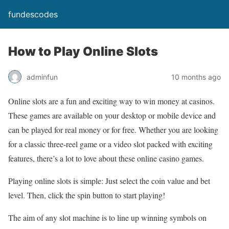
fundescodes
How to Play Online Slots
adminfun
10 months ago
Online slots are a fun and exciting way to win money at casinos.
These games are available on your desktop or mobile device and
can be played for real money or for free. Whether you are looking
for a classic three-reel game or a video slot packed with exciting
features, there’s a lot to love about these online casino games.
Playing online slots is simple: Just select the coin value and bet
level. Then, click the spin button to start playing!
The aim of any slot machine is to line up winning symbols on