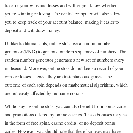
track of your wins and losses and will let you know whether
you’re winning or losing. The central computer will also allow
you to keep track of your account balance, making it easier to
deposit and withdraw money.
Unlike traditional slots, online slots use a random number
generator (RNG) to generate random sequences of numbers. The
random number generator generates a new set of numbers every
millisecond. Moreover, online slots do not keep a record of your
wins or losses. Hence, they are instantaneous games. The
outcome of each spin depends on mathematical algorithms, which
are not easily affected by human emotions.
While playing online slots, you can also benefit from bonus codes
and promotions offered by online casinos. These bonuses may be
in the form of free spins, casino credits, or no deposit bonus
codes. However, you should note that these bonuses may have