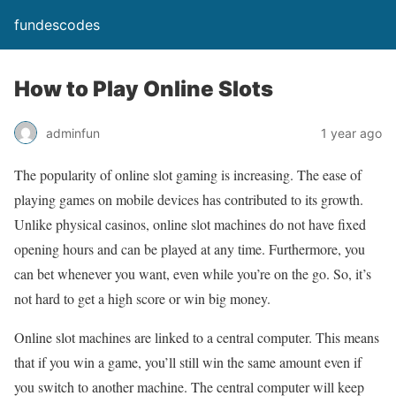
fundescodes
How to Play Online Slots
adminfun
1 year ago
The popularity of online slot gaming is increasing. The ease of
playing games on mobile devices has contributed to its growth.
Unlike physical casinos, online slot machines do not have fixed
opening hours and can be played at any time. Furthermore, you
can bet whenever you want, even while you’re on the go. So, it’s
not hard to get a high score or win big money.
Online slot machines are linked to a central computer. This means
that if you win a game, you’ll still win the same amount even if
you switch to another machine. The central computer will keep