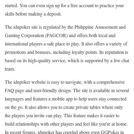
started. You can even sign up for a free account to practice your
skills before making a deposit.
The idnpoker site is regulated by the Philippine Amusement and
Gaming Corporation (PAGCOR) and offers both local and
international players a safe place to play. It also offers a variety of
promotions and bonuses, including loyalty points. Its reputation is
based on its high-quality service, which is supported by a live chat
team.
The idnpoker website is easy to navigate, with a comprehensive
FAQ page and user-friendly design. The site is available in several
languages and features a mobile app to help users stay connected
on the go. It also allows you to create private tables where only
the players you invite can play. This feature makes it easier to
build relationships with other players and feel like you’re at home.
In recent figures, idnpoker has crawled above even GGPoker in