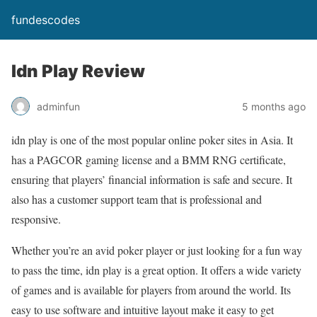
fundescodes
Idn Play Review
adminfun
5 months ago
idn play is one of the most popular online poker sites in Asia. It
has a PAGCOR gaming license and a BMM RNG certificate,
ensuring that players’ financial information is safe and secure. It
also has a customer support team that is professional and
responsive.
Whether you’re an avid poker player or just looking for a fun way
to pass the time, idn play is a great option. It offers a wide variety
of games and is available for players from around the world. Its
easy to use software and intuitive layout make it easy to get