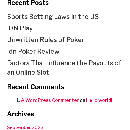
Recent Posts
Sports Betting Laws in the US
IDN Play
Unwritten Rules of Poker
Idn Poker Review
Factors That Influence the Payouts of
an Online Slot
Recent Comments
A WordPress Commenter
on
Hello world!
Archives
September 2023