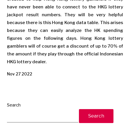
have never been able to connect to the HKG lottery
jackpot result numbers. They will be very helpful
because there is this Hong Kong data table. This arises
because they can easily analyze the HK spending
figures on the following days. Hong Kong lottery
gamblers will of course get a discount of up to 70% of
the amount if they play through the official Indonesian
HKG lottery dealer.
Nov 27 2022
Search
Search