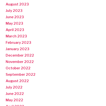
August 2023
July 2023
June 2023
May 2023
April 2023
March 2023
February 2023
January 2023
December 2022
November 2022
October 2022
September 2022
August 2022
July 2022
June 2022
May 2022