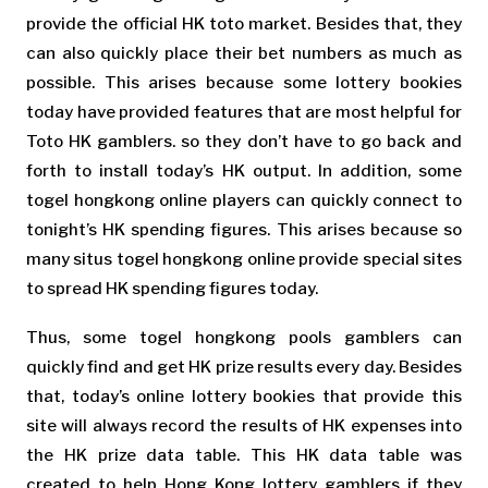
provide the official HK toto market. Besides that, they
can also quickly place their bet numbers as much as
possible. This arises because some lottery bookies
today have provided features that are most helpful for
Toto HK gamblers. so they don’t have to go back and
forth to install today’s HK output. In addition, some
togel hongkong online players can quickly connect to
tonight’s HK spending figures. This arises because so
many situs togel hongkong online provide special sites
to spread HK spending figures today.
Thus, some togel hongkong pools gamblers can
quickly find and get HK prize results every day. Besides
that, today’s online lottery bookies that provide this
site will always record the results of HK expenses into
the HK prize data table. This HK data table was
created to help Hong Kong lottery gamblers if they