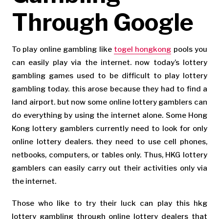
Through Google
To play online gambling like
togel hongkong
pools you
can easily play via the internet. now today’s lottery
gambling games used to be difficult to play lottery
gambling today. this arose because they had to find a
land airport. but now some online lottery gamblers can
do everything by using the internet alone. Some Hong
Kong lottery gamblers currently need to look for only
online lottery dealers. they need to use cell phones,
netbooks, computers, or tables only. Thus, HKG lottery
gamblers can easily carry out their activities only via
the internet.
Those who like to try their luck can play this hkg
lottery gambling through online lottery dealers that