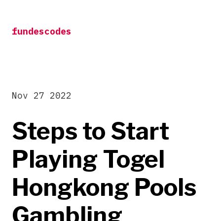
Skip
to
fundescodes
content
Nov 27 2022
Steps to Start
Playing Togel
Hongkong Pools
Gambling