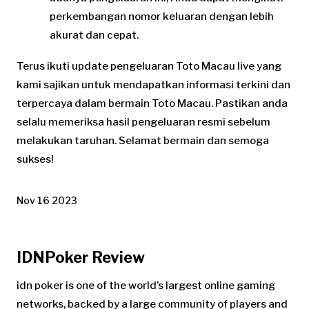
perkembangan nomor keluaran dengan lebih
akurat dan cepat.
Terus ikuti update pengeluaran Toto Macau live yang
kami sajikan untuk mendapatkan informasi terkini dan
terpercaya dalam bermain Toto Macau. Pastikan anda
selalu memeriksa hasil pengeluaran resmi sebelum
melakukan taruhan. Selamat bermain dan semoga
sukses!
Nov 16 2023
IDNPoker Review
idn poker is one of the world’s largest online gaming
networks, backed by a large community of players and