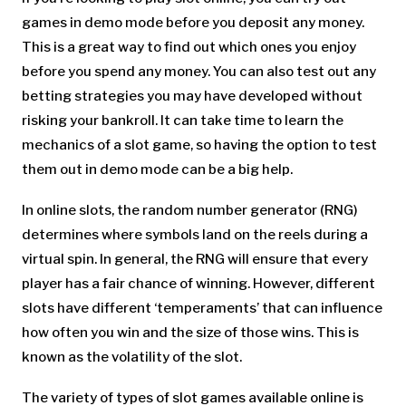
games in demo mode before you deposit any money.
This is a great way to find out which ones you enjoy
before you spend any money. You can also test out any
betting strategies you may have developed without
risking your bankroll. It can take time to learn the
mechanics of a slot game, so having the option to test
them out in demo mode can be a big help.
In online slots, the random number generator (RNG)
determines where symbols land on the reels during a
virtual spin. In general, the RNG will ensure that every
player has a fair chance of winning. However, different
slots have different ‘temperaments’ that can influence
how often you win and the size of those wins. This is
known as the volatility of the slot.
The variety of types of slot games available online is