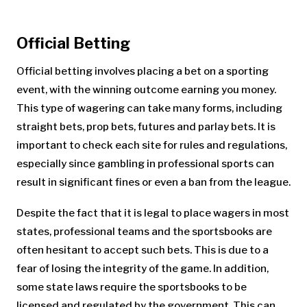
Official Betting
Official betting involves placing a bet on a sporting
event, with the winning outcome earning you money.
This type of wagering can take many forms, including
straight bets, prop bets, futures and parlay bets. It is
important to check each site for rules and regulations,
especially since gambling in professional sports can
result in significant fines or even a ban from the league.
Despite the fact that it is legal to place wagers in most
states, professional teams and the sportsbooks are
often hesitant to accept such bets. This is due to a
fear of losing the integrity of the game. In addition,
some state laws require the sportsbooks to be
licensed and regulated by the government. This can