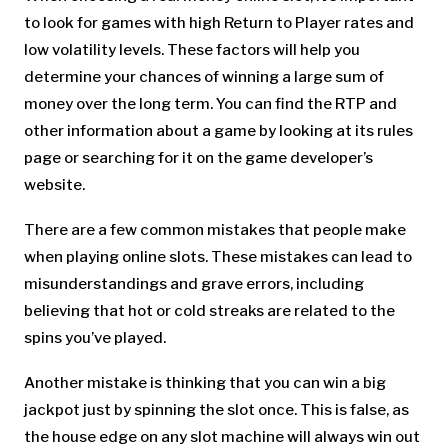
to look for games with high Return to Player rates and
low volatility levels. These factors will help you
determine your chances of winning a large sum of
money over the long term. You can find the RTP and
other information about a game by looking at its rules
page or searching for it on the game developer’s
website.
There are a few common mistakes that people make
when playing online slots. These mistakes can lead to
misunderstandings and grave errors, including
believing that hot or cold streaks are related to the
spins you’ve played.
Another mistake is thinking that you can win a big
jackpot just by spinning the slot once. This is false, as
the house edge on any slot machine will always win out