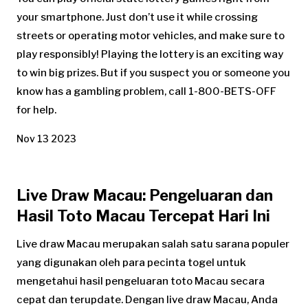
your smartphone. Just don’t use it while crossing
streets or operating motor vehicles, and make sure to
play responsibly! Playing the lottery is an exciting way
to win big prizes. But if you suspect you or someone you
know has a gambling problem, call 1-800-BETS-OFF
for help.
Nov 13 2023
Live Draw Macau: Pengeluaran dan
Hasil Toto Macau Tercepat Hari Ini
Live draw Macau merupakan salah satu sarana populer
yang digunakan oleh para pecinta togel untuk
mengetahui hasil pengeluaran toto Macau secara
cepat dan terupdate. Dengan live draw Macau, Anda