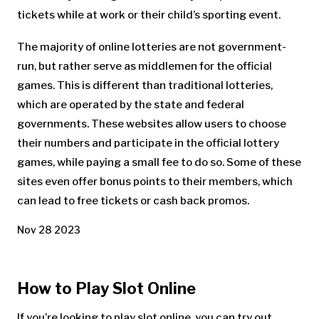
tickets while at work or their child’s sporting event.
The majority of online lotteries are not government-
run, but rather serve as middlemen for the official
games. This is different than traditional lotteries,
which are operated by the state and federal
governments. These websites allow users to choose
their numbers and participate in the official lottery
games, while paying a small fee to do so. Some of these
sites even offer bonus points to their members, which
can lead to free tickets or cash back promos.
Nov 28 2023
How to Play Slot Online
If you’re looking to play slot online, you can try out