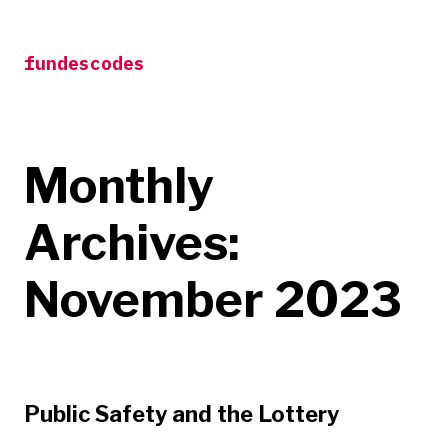
Skip
to
fundescodes
content
Monthly
Archives:
November 2023
Public Safety and the Lottery