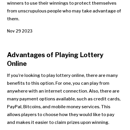
winners to use their winnings to protect themselves
from unscrupulous people who may take advantage of
them.
Nov 29 2023
Advantages of Playing Lottery
Online
If you’re looking to play lottery online, there are many
benefits to this option. For one, you can play from
anywhere with an internet connection. Also, there are
many payment options available, such as credit cards,
PayPal, Bitcoins, and mobile money services. This
allows players to choose how they would like to pay
and makes it easier to claim prizes upon winning.