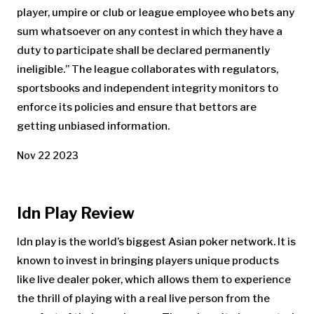
player, umpire or club or league employee who bets any
sum whatsoever on any contest in which they have a
duty to participate shall be declared permanently
ineligible.” The league collaborates with regulators,
sportsbooks and independent integrity monitors to
enforce its policies and ensure that bettors are
getting unbiased information.
Nov 22 2023
Idn Play Review
Idn play is the world’s biggest Asian poker network. It is
known to invest in bringing players unique products
like live dealer poker, which allows them to experience
the thrill of playing with a real live person from the