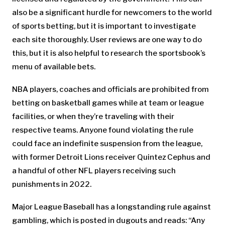
also be a significant hurdle for newcomers to the world
of sports betting, but it is important to investigate
each site thoroughly. User reviews are one way to do
this, but it is also helpful to research the sportsbook’s
menu of available bets.
NBA players, coaches and officials are prohibited from
betting on basketball games while at team or league
facilities, or when they’re traveling with their
respective teams. Anyone found violating the rule
could face an indefinite suspension from the league,
with former Detroit Lions receiver Quintez Cephus and
a handful of other NFL players receiving such
punishments in 2022.
Major League Baseball has a longstanding rule against
gambling, which is posted in dugouts and reads: “Any