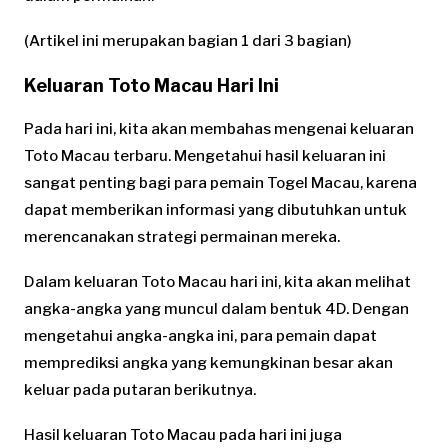
(Artikel ini merupakan bagian 1 dari 3 bagian)
Keluaran Toto Macau Hari Ini
Pada hari ini, kita akan membahas mengenai keluaran
Toto Macau terbaru. Mengetahui hasil keluaran ini
sangat penting bagi para pemain Togel Macau, karena
dapat memberikan informasi yang dibutuhkan untuk
merencanakan strategi permainan mereka.
Dalam keluaran Toto Macau hari ini, kita akan melihat
angka-angka yang muncul dalam bentuk 4D. Dengan
mengetahui angka-angka ini, para pemain dapat
memprediksi angka yang kemungkinan besar akan
keluar pada putaran berikutnya.
Hasil keluaran Toto Macau pada hari ini juga