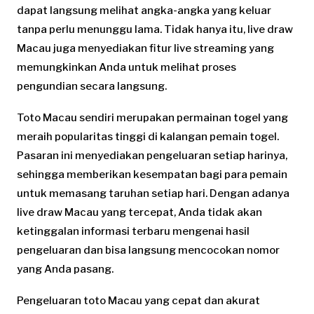
dapat langsung melihat angka-angka yang keluar
tanpa perlu menunggu lama. Tidak hanya itu, live draw
Macau juga menyediakan fitur live streaming yang
memungkinkan Anda untuk melihat proses
pengundian secara langsung.
Toto Macau sendiri merupakan permainan togel yang
meraih popularitas tinggi di kalangan pemain togel.
Pasaran ini menyediakan pengeluaran setiap harinya,
sehingga memberikan kesempatan bagi para pemain
untuk memasang taruhan setiap hari. Dengan adanya
live draw Macau yang tercepat, Anda tidak akan
ketinggalan informasi terbaru mengenai hasil
pengeluaran dan bisa langsung mencocokan nomor
yang Anda pasang.
Pengeluaran toto Macau yang cepat dan akurat