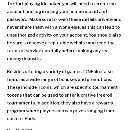
To start playing idn poker, you will need to create an
account and log in using your unique userid and
password. Make sure to keep these details private and
never share them with anyone else, as this can lead to
unauthorized activity on your account. You should also
be sure to choose a reputable website and read the
terms of service carefully before making any real-
money deposits.
Besides offering a variety of games, IDNPoker also
features a wide range of bonuses and promotions.
These include Tcoins, which are specific tournament
tokens that can be used to enter lucrative freeroll
tournaments. In addition, they also have a rewards
program where players can win prizes ranging from
cash to iPods.