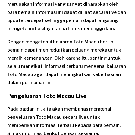
merupakan informasi yang sangat diharapkan oleh
para pemain. Informasi ini dapat dilihat secara live dan
update tercepat sehingga pemain dapat langsung
mengetahui hasilnya tanpa harus menunggu lama.
Dengan mengetahui keluaran Toto Macau hari ini,
pemain dapat meningkatkan peluang mereka untuk
meraih kemenangan. Oleh karena itu, penting untuk
selalu mengikuti informasi terbaru mengenai keluaran
Toto Macau agar dapat meningkatkan keberhasilan
dalam permainan ini.
Pengeluaran Toto Macau Live
Pada bagian ini, kita akan membahas mengenai
pengeluaran Toto Macau secara live untuk
memberikan informasi terbaru kepada para pemain.
Simak informasi berikut dengan seksama: