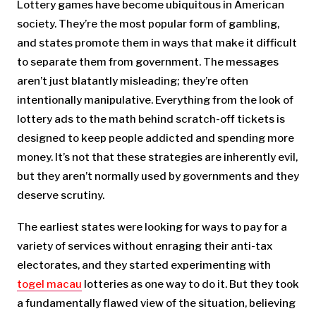
Lottery games have become ubiquitous in American
society. They’re the most popular form of gambling,
and states promote them in ways that make it difficult
to separate them from government. The messages
aren’t just blatantly misleading; they’re often
intentionally manipulative. Everything from the look of
lottery ads to the math behind scratch-off tickets is
designed to keep people addicted and spending more
money. It’s not that these strategies are inherently evil,
but they aren’t normally used by governments and they
deserve scrutiny.
The earliest states were looking for ways to pay for a
variety of services without enraging their anti-tax
electorates, and they started experimenting with
togel macau
lotteries as one way to do it. But they took
a fundamentally flawed view of the situation, believing