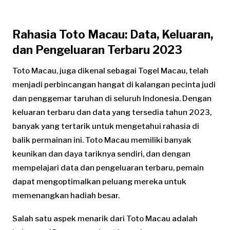
Rahasia Toto Macau: Data, Keluaran,
dan Pengeluaran Terbaru 2023
Toto Macau, juga dikenal sebagai Togel Macau, telah
menjadi perbincangan hangat di kalangan pecinta judi
dan penggemar taruhan di seluruh Indonesia. Dengan
keluaran terbaru dan data yang tersedia tahun 2023,
banyak yang tertarik untuk mengetahui rahasia di
balik permainan ini. Toto Macau memiliki banyak
keunikan dan daya tariknya sendiri, dan dengan
mempelajari data dan pengeluaran terbaru, pemain
dapat mengoptimalkan peluang mereka untuk
memenangkan hadiah besar.
Salah satu aspek menarik dari Toto Macau adalah