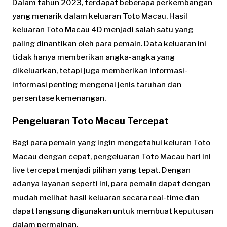
Dalam tahun 2023, terdapat beberapa perkembangan
yang menarik dalam keluaran Toto Macau. Hasil
keluaran Toto Macau 4D menjadi salah satu yang
paling dinantikan oleh para pemain. Data keluaran ini
tidak hanya memberikan angka-angka yang
dikeluarkan, tetapi juga memberikan informasi-
informasi penting mengenai jenis taruhan dan
persentase kemenangan.
Pengeluaran Toto Macau Tercepat
Bagi para pemain yang ingin mengetahui keluran Toto
Macau dengan cepat, pengeluaran Toto Macau hari ini
live tercepat menjadi pilihan yang tepat. Dengan
adanya layanan seperti ini, para pemain dapat dengan
mudah melihat hasil keluaran secara real-time dan
dapat langsung digunakan untuk membuat keputusan
dalam permainan.