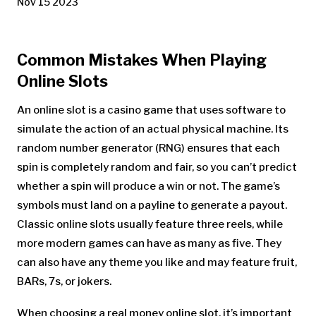
Nov 15 2023
Common Mistakes When Playing
Online Slots
An online slot is a casino game that uses software to
simulate the action of an actual physical machine. Its
random number generator (RNG) ensures that each
spin is completely random and fair, so you can’t predict
whether a spin will produce a win or not. The game’s
symbols must land on a payline to generate a payout.
Classic online slots usually feature three reels, while
more modern games can have as many as five. They
can also have any theme you like and may feature fruit,
BARs, 7s, or jokers.
When choosing a real money online slot, it’s important