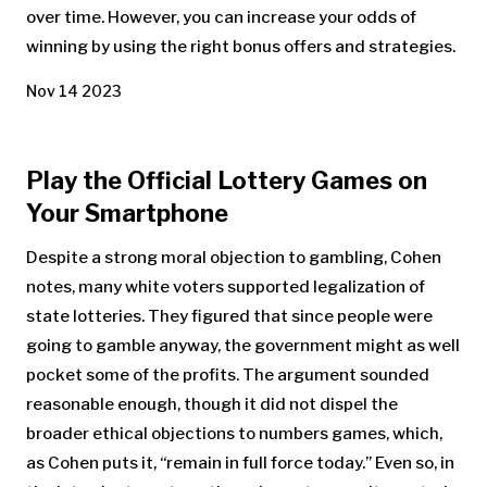
over time. However, you can increase your odds of
winning by using the right bonus offers and strategies.
Nov 14 2023
Play the Official Lottery Games on
Your Smartphone
Despite a strong moral objection to gambling, Cohen
notes, many white voters supported legalization of
state lotteries. They figured that since people were
going to gamble anyway, the government might as well
pocket some of the profits. The argument sounded
reasonable enough, though it did not dispel the
broader ethical objections to numbers games, which,
as Cohen puts it, “remain in full force today.” Even so, in