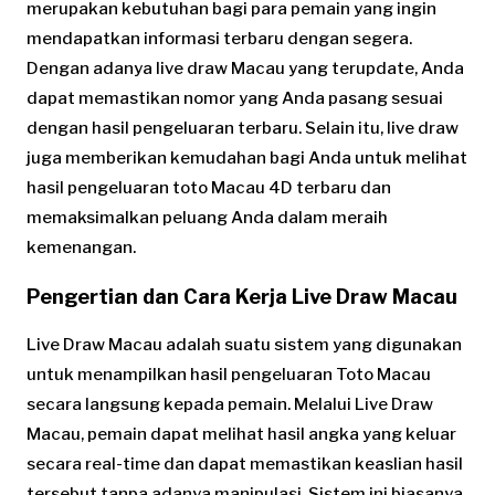
merupakan kebutuhan bagi para pemain yang ingin
mendapatkan informasi terbaru dengan segera.
Dengan adanya live draw Macau yang terupdate, Anda
dapat memastikan nomor yang Anda pasang sesuai
dengan hasil pengeluaran terbaru. Selain itu, live draw
juga memberikan kemudahan bagi Anda untuk melihat
hasil pengeluaran toto Macau 4D terbaru dan
memaksimalkan peluang Anda dalam meraih
kemenangan.
Pengertian dan Cara Kerja Live Draw Macau
Live Draw Macau adalah suatu sistem yang digunakan
untuk menampilkan hasil pengeluaran Toto Macau
secara langsung kepada pemain. Melalui Live Draw
Macau, pemain dapat melihat hasil angka yang keluar
secara real-time dan dapat memastikan keaslian hasil
tersebut tanpa adanya manipulasi. Sistem ini biasanya