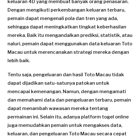
keluaran 4D yang membuat banyak orang penasaran.
Dengan mengikuti perkembangan keluaran terbaru,
pemain dapat mengenali pola dan tren yang ada,
sehingga dapat meningkatkan tingkat keberhasilan
mereka. Baik itu mengandalkan prediksi, statistik, atau
naluri, pemain dapat menggunakan data keluaran Toto
Macau untuk merencanakan strategi mereka dengan
lebih baik.
Tentu saja, pengeluaran dan hasil Toto Macau tidak
dapat dijadikan satu-satunya patokan untuk
mencapai kemenangan. Namun, dengan mengamati
dan memahami data dan pengeluaran terbaru, pemain
dapat menambah wawasan mereka tentang
permainan ini. Selain itu, adanya platform togel online
juga memudahkan pemain untuk mengakses data,
keluaran, dan pengeluaran Toto Macau secara cepat