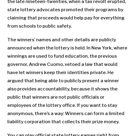
the late nineteen-twenties, when a tax revolt erupted,
state lottery advocates promoted their programs by
claiming that proceeds would help pay for everything
from schools to public safety.
The winners’ names and other details are publicly
announced when the lottery is held. In New York, where
winnings are used to fund education, the previous
governor, Andrew Cuomo, vetoed a law that would
have let winners keep their identities private. He
argued that being able to publicly present a winner
also provides accountability, because it shows the
public that winners are not public officials or
employees of the lottery office. If you want to stay
anonymous, there’s a way: Winners can form a limited
liability corporation that collects their prize money.
You can play official state lottery games right from