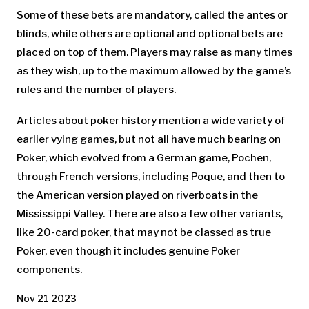
Some of these bets are mandatory, called the antes or
blinds, while others are optional and optional bets are
placed on top of them. Players may raise as many times
as they wish, up to the maximum allowed by the game’s
rules and the number of players.
Articles about poker history mention a wide variety of
earlier vying games, but not all have much bearing on
Poker, which evolved from a German game, Pochen,
through French versions, including Poque, and then to
the American version played on riverboats in the
Mississippi Valley. There are also a few other variants,
like 20-card poker, that may not be classed as true
Poker, even though it includes genuine Poker
components.
Nov 21 2023