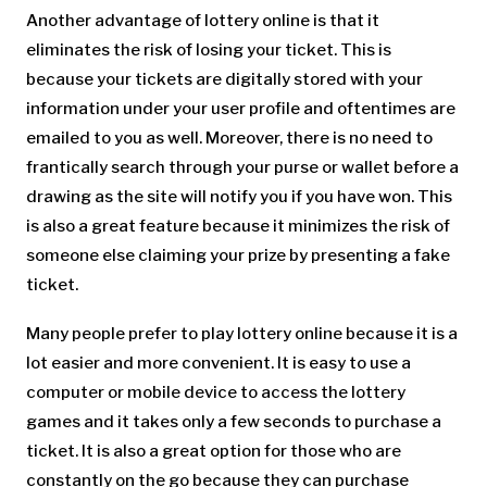
Another advantage of lottery online is that it
eliminates the risk of losing your ticket. This is
because your tickets are digitally stored with your
information under your user profile and oftentimes are
emailed to you as well. Moreover, there is no need to
frantically search through your purse or wallet before a
drawing as the site will notify you if you have won. This
is also a great feature because it minimizes the risk of
someone else claiming your prize by presenting a fake
ticket.
Many people prefer to play lottery online because it is a
lot easier and more convenient. It is easy to use a
computer or mobile device to access the lottery
games and it takes only a few seconds to purchase a
ticket. It is also a great option for those who are
constantly on the go because they can purchase