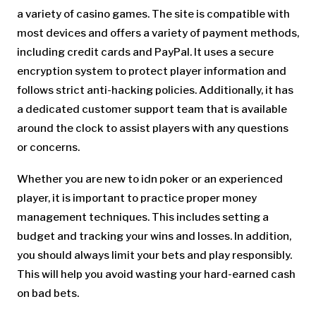
a variety of casino games. The site is compatible with
most devices and offers a variety of payment methods,
including credit cards and PayPal. It uses a secure
encryption system to protect player information and
follows strict anti-hacking policies. Additionally, it has
a dedicated customer support team that is available
around the clock to assist players with any questions
or concerns.
Whether you are new to idn poker or an experienced
player, it is important to practice proper money
management techniques. This includes setting a
budget and tracking your wins and losses. In addition,
you should always limit your bets and play responsibly.
This will help you avoid wasting your hard-earned cash
on bad bets.