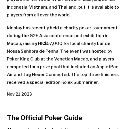
Indonesia, Vietnam, and Thailand, but it is available to
players from all over the world.
idnplay has recently held a charity poker tournament
during the G2E Asia conference and exhibition in
Macau, raising HK$57,000 for local charity Lar de
Nossa Senhora de Penha. The event was hosted by
Poker King Club at the Venetian Macao, and players
competed for a prize pool that included an Apple iPad
Air and Tag Heuer Connected. The top three finishers
received a special edition Rolex Submariner.
Nov 21 2023
The Official Poker Guide