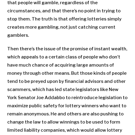
that people will gamble, regardless of the
circumstances, and that there’s no point in trying to
stop them. The truth is that offering lotteries simply
creates more gambling, not just catching current
gamblers.
Then there’s the issue of the promise of instant wealth,
which appeals to a certain class of people who don’t
have much chance of acquiring large amounts of
money through other means. But those kinds of people
tend to be preyed upon by financial advisors and other
scammers, which has led state legislators like New
York Senator Joe Addabbo to reintroduce legislation to
maximize public safety for lottery winners who want to
remain anonymous. He and others are also pushing to
change the law to allow winnings to be used to form
limited liability companies, which would allow lottery