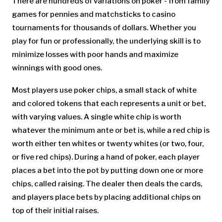
There are hundreds of variations on poker - from family
games for pennies and matchsticks to casino
tournaments for thousands of dollars. Whether you
play for fun or professionally, the underlying skill is to
minimize losses with poor hands and maximize
winnings with good ones.
Most players use poker chips, a small stack of white
and colored tokens that each represents a unit or bet,
with varying values. A single white chip is worth
whatever the minimum ante or bet is, while a red chip is
worth either ten whites or twenty whites (or two, four,
or five red chips). During a hand of poker, each player
places a bet into the pot by putting down one or more
chips, called raising. The dealer then deals the cards,
and players place bets by placing additional chips on
top of their initial raises.