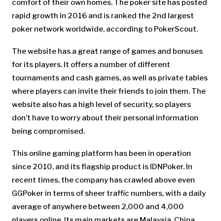
comfort of their own homes. The poker site has posted
rapid growth in 2016 and is ranked the 2nd largest
poker network worldwide, according to PokerScout.
The website has a great range of games and bonuses
for its players. It offers a number of different
tournaments and cash games, as well as private tables
where players can invite their friends to join them. The
website also has a high level of security, so players
don’t have to worry about their personal information
being compromised.
This online gaming platform has been in operation
since 2010, and its flagship product is IDNPoker. In
recent times, the company has crawled above even
GGPoker in terms of sheer traffic numbers, with a daily
average of anywhere between 2,000 and 4,000
players online. Its main markets are Malaysia, China,