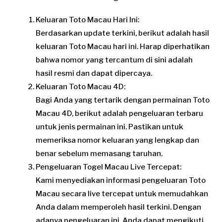
Keluaran Toto Macau Hari Ini:
Berdasarkan update terkini, berikut adalah hasil
keluaran Toto Macau hari ini. Harap diperhatikan
bahwa nomor yang tercantum di sini adalah
hasil resmi dan dapat dipercaya.
Keluaran Toto Macau 4D:
Bagi Anda yang tertarik dengan permainan Toto
Macau 4D, berikut adalah pengeluaran terbaru
untuk jenis permainan ini. Pastikan untuk
memeriksa nomor keluaran yang lengkap dan
benar sebelum memasang taruhan.
Pengeluaran Togel Macau Live Tercepat:
Kami menyediakan informasi pengeluaran Toto
Macau secara live tercepat untuk memudahkan
Anda dalam memperoleh hasil terkini. Dengan
adanya pengeluaran ini, Anda dapat mengikuti