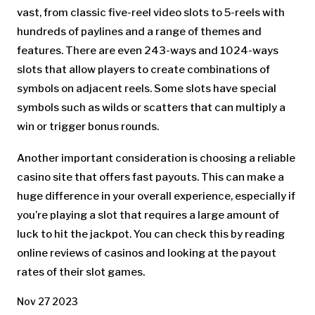
vast, from classic five-reel video slots to 5-reels with
hundreds of paylines and a range of themes and
features. There are even 243-ways and 1024-ways
slots that allow players to create combinations of
symbols on adjacent reels. Some slots have special
symbols such as wilds or scatters that can multiply a
win or trigger bonus rounds.
Another important consideration is choosing a reliable
casino site that offers fast payouts. This can make a
huge difference in your overall experience, especially if
you’re playing a slot that requires a large amount of
luck to hit the jackpot. You can check this by reading
online reviews of casinos and looking at the payout
rates of their slot games.
Nov 27 2023