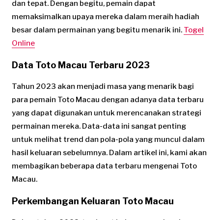
dan tepat. Dengan begitu, pemain dapat
memaksimalkan upaya mereka dalam meraih hadiah
besar dalam permainan yang begitu menarik ini.
Togel
Online
Data Toto Macau Terbaru 2023
Tahun 2023 akan menjadi masa yang menarik bagi
para pemain Toto Macau dengan adanya data terbaru
yang dapat digunakan untuk merencanakan strategi
permainan mereka. Data-data ini sangat penting
untuk melihat trend dan pola-pola yang muncul dalam
hasil keluaran sebelumnya. Dalam artikel ini, kami akan
membagikan beberapa data terbaru mengenai Toto
Macau.
Perkembangan Keluaran Toto Macau