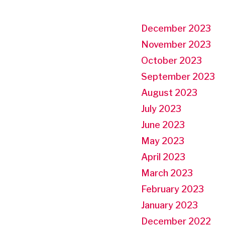
December 2023
November 2023
October 2023
September 2023
August 2023
July 2023
June 2023
May 2023
April 2023
March 2023
February 2023
January 2023
December 2022