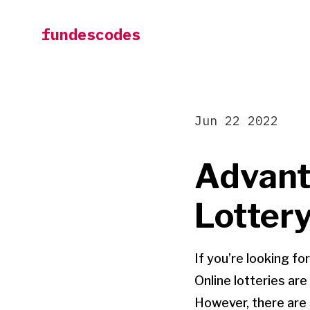
Skip
fundescodes
to
content
Jun 22 2022
Advant
Lottery
If you’re looking fo
Online lotteries are
However, there are 