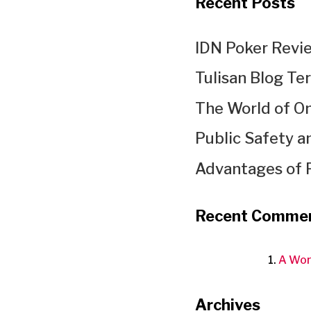
Recent Posts
IDN Poker Revi
Tulisan Blog T
The World of On
Public Safety a
Advantages of P
Recent Comme
A Wo
Archives