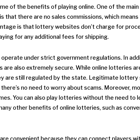
me of the benefits of playing online. One of the mai
s is that there are no sales commissions, which means 
tage is that lottery websites don’t charge for proce
paying for any additional fees for shipping.
s operate under strict government regulations. In add
s are also extremely secure. While online lotteries ar
ey are still regulated by the state. Legitimate lottery
 there’s no need to worry about scams. Moreover, mo
es. You can also play lotteries without the need to 
many other benefits of online lotteries, such as conv
s are convenient because they can connect players wi