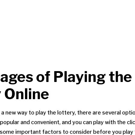
ages of Playing the
 Online
r a new way to play the lottery, there are several opti
 popular and convenient, and you can play with the cli
some important factors to consider before you play t