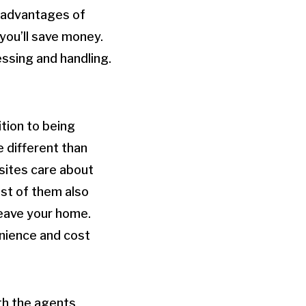
n advantages of
you’ll save money.
ssing and handling.
ition to being
e different than
 sites care about
st of them also
leave your home.
enience and cost
th the agents