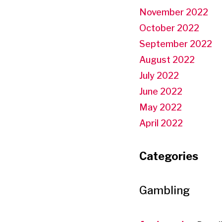
November 2022
October 2022
September 2022
August 2022
July 2022
June 2022
May 2022
April 2022
Categories
Gambling