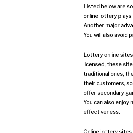
Listed below are so
online lottery play
Another major advan
You will also avoid 
Lottery online site
licensed, these site
traditional ones, th
their customers, so
offer secondary gam
You can also enjoy 
effectiveness.
Online lottery site