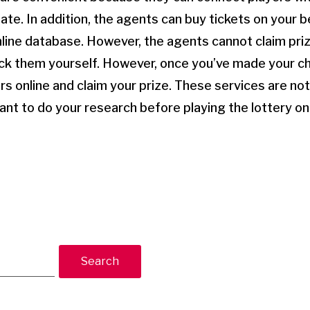
tate. In addition, the agents can buy tickets on your 
line database. However, the agents cannot claim priz
pick them yourself. However, once you’ve made your c
s online and claim your prize. These services are not 
tant to do your research before playing the lottery onl
Search