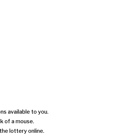
ons available to you.
ck of a mouse.
he lottery online.