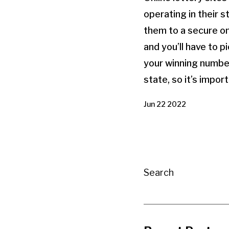
operating in their s
them to a secure on
and you’ll have to 
your winning number
state, so it’s impor
Jun 22 2022
Search