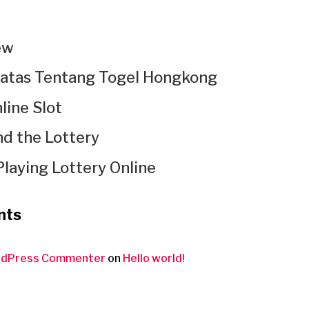
ew
eratas Tentang Togel Hongkong
line Slot
nd the Lottery
laying Lottery Online
nts
rdPress Commenter
on
Hello world!