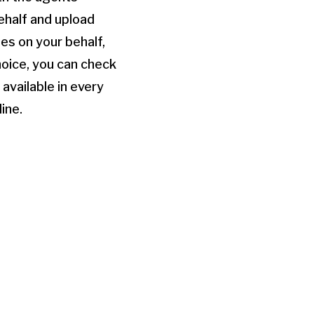
behalf and upload
es on your behalf,
hoice, you can check
available in every
ine.