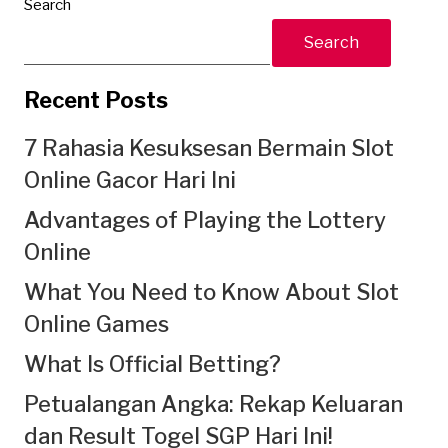
Search
Search
Recent Posts
7 Rahasia Kesuksesan Bermain Slot
Online Gacor Hari Ini
Advantages of Playing the Lottery
Online
What You Need to Know About Slot
Online Games
What Is Official Betting?
Petualangan Angka: Rekap Keluaran
dan Result Togel SGP Hari Ini!