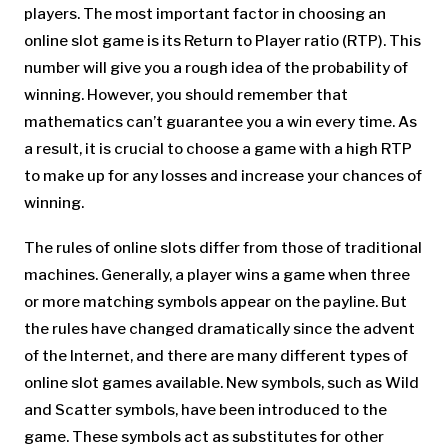
players. The most important factor in choosing an
online slot game is its Return to Player ratio (RTP). This
number will give you a rough idea of the probability of
winning. However, you should remember that
mathematics can’t guarantee you a win every time. As
a result, it is crucial to choose a game with a high RTP
to make up for any losses and increase your chances of
winning.
The rules of online slots differ from those of traditional
machines. Generally, a player wins a game when three
or more matching symbols appear on the payline. But
the rules have changed dramatically since the advent
of the Internet, and there are many different types of
online slot games available. New symbols, such as Wild
and Scatter symbols, have been introduced to the
game. These symbols act as substitutes for other