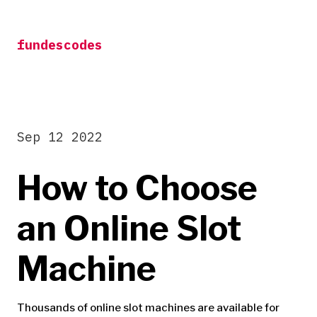
Skip
to
fundescodes
content
Sep 12 2022
How to Choose
an Online Slot
Machine
Thousands of online slot machines are available for