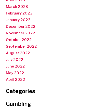
March 2023
February 2023
January 2023
December 2022
November 2022
October 2022
September 2022
August 2022
July 2022
June 2022
May 2022
April 2022
Categories
Gambling