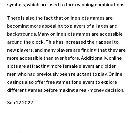
symbols, which are used to form winning combinations.
There is also the fact that online slots games are
becoming more appealing to players of all ages and
backgrounds. Many online slots games are accessible
around the clock. This has increased their appeal to
new players, and many players are finding that they are
more accessible than ever before. Additionally, online
slots are attracting more female players and older
men who had previously been reluctant to play. Online
casinos also offer free games for players to explore
different games before making a real-money decision.
Sep 12 2022