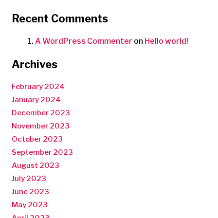
Recent Comments
A WordPress Commenter
on
Hello world!
Archives
February 2024
January 2024
December 2023
November 2023
October 2023
September 2023
August 2023
July 2023
June 2023
May 2023
April 2023