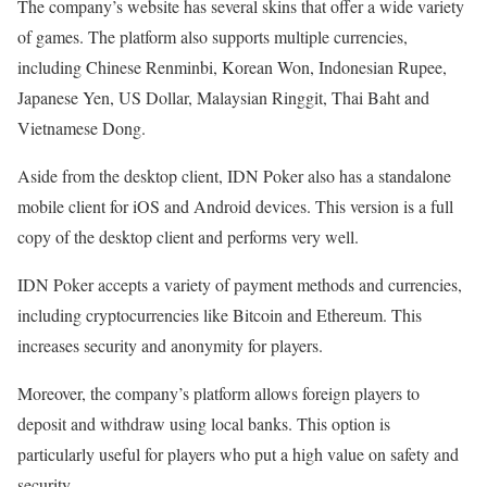
The company’s website has several skins that offer a wide variety
of games. The platform also supports multiple currencies,
including Chinese Renminbi, Korean Won, Indonesian Rupee,
Japanese Yen, US Dollar, Malaysian Ringgit, Thai Baht and
Vietnamese Dong.
Aside from the desktop client, IDN Poker also has a standalone
mobile client for iOS and Android devices. This version is a full
copy of the desktop client and performs very well.
IDN Poker accepts a variety of payment methods and currencies,
including cryptocurrencies like Bitcoin and Ethereum. This
increases security and anonymity for players.
Moreover, the company’s platform allows foreign players to
deposit and withdraw using local banks. This option is
particularly useful for players who put a high value on safety and
security.