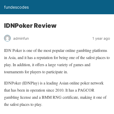
fundescodes
IDNPoker Review
adminfun
1 year ago
IDN Poker is one of the most popular online gambling platforms
in Asia, and it has a reputation for being one of the safest places to
play. In addition, it offers a large variety of games and
tournaments for players to participate in.
IDNPoker (IDNPlay) is a leading Asian online poker network
that has been in operation since 2010. It has a PAGCOR
gambling license and a BMM RNG certificate, making it one of
the safest places to play.