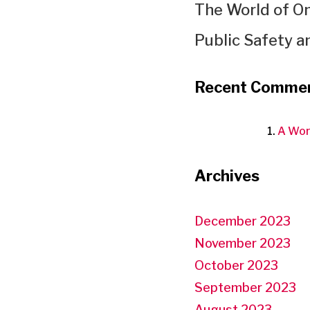
The World of On
Public Safety a
Recent Comme
A Wo
Archives
December 2023
November 2023
October 2023
September 2023
August 2023