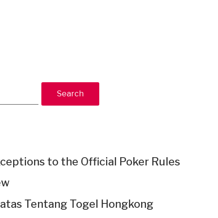
Search
eptions to the Official Poker Rules
ew
eratas Tentang Togel Hongkong