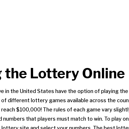
 the Lottery Online
 in the United States have the option of playing the 
of different lottery games available across the coun
n reach $100,000! The rules of each game vary slightly
numbers that players must match to win. To play onli
e lottery site and select your numbers. The best lotte