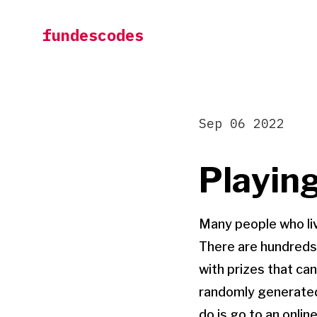
Skip
fundescodes
to
content
Sep 06 2022
Playing
Many people who live
There are hundreds 
with prizes that ca
randomly generated 
do is go to an onlin