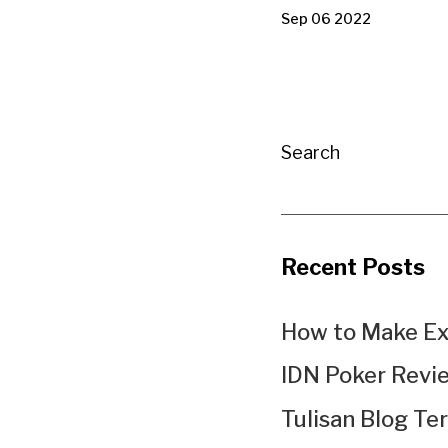
Sep 06 2022
Search
Recent Posts
How to Make Exc
IDN Poker Revi
Tulisan Blog T