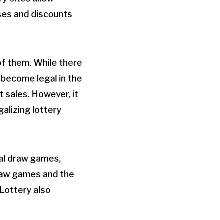
ses and discounts
of them. While there
ll become legal in the
t sales. However, it
alizing lottery
ral draw games,
draw games and the
Lottery also