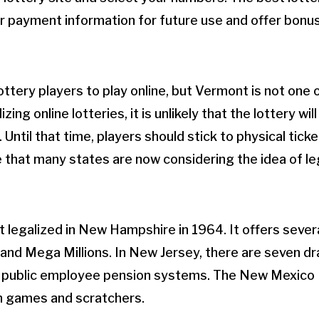
ir payment information for future use and offer bonu
ottery players to play online, but Vermont is not one 
izing online lotteries, it is unlikely that the lottery wi
Until that time, players should stick to physical ticke
e that many states are now considering the idea of leg
st legalized in New Hampshire in 1964. It offers seve
 and Mega Millions. In New Jersey, there are seven 
 public employee pension systems. The New Mexico 
in games and scratchers.