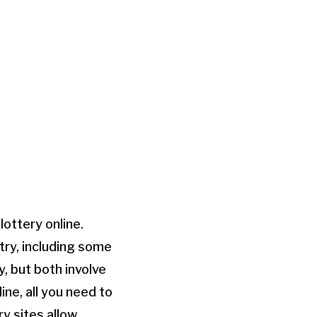
lottery online.
try, including some
, but both involve
ne, all you need to
ry sites allow