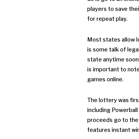
players to save the
for repeat play.
Most states allow l
is some talk of legal
state anytime soon. 
is important to not
games online.
The lottery was fir
including Powerball
proceeds go to the
features instant w