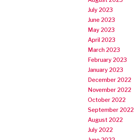
July 2023
June 2023
May 2023
April 2023
March 2023
February 2023
January 2023
December 2022
November 2022
October 2022
September 2022
August 2022
July 2022
June 2022