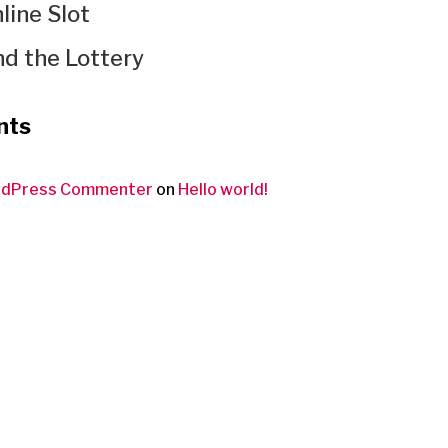
line Slot
nd the Lottery
nts
rdPress Commenter
on
Hello world!