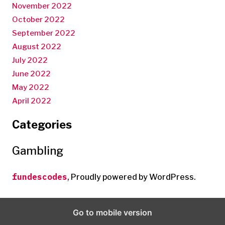
November 2022
October 2022
September 2022
August 2022
July 2022
June 2022
May 2022
April 2022
Categories
Gambling
fundescodes
,
Proudly powered by WordPress.
Go to mobile version