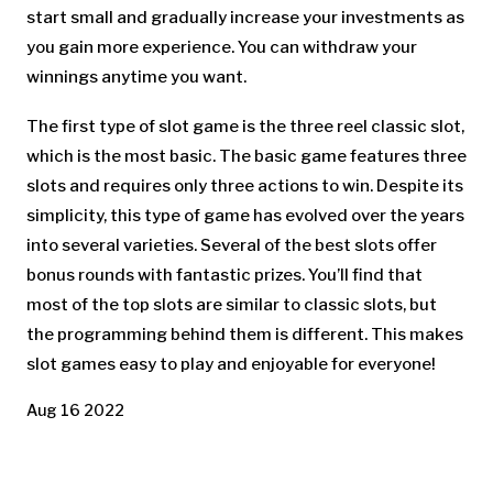
start small and gradually increase your investments as
you gain more experience. You can withdraw your
winnings anytime you want.
The first type of slot game is the three reel classic slot,
which is the most basic. The basic game features three
slots and requires only three actions to win. Despite its
simplicity, this type of game has evolved over the years
into several varieties. Several of the best slots offer
bonus rounds with fantastic prizes. You’ll find that
most of the top slots are similar to classic slots, but
the programming behind them is different. This makes
slot games easy to play and enjoyable for everyone!
Aug 16 2022