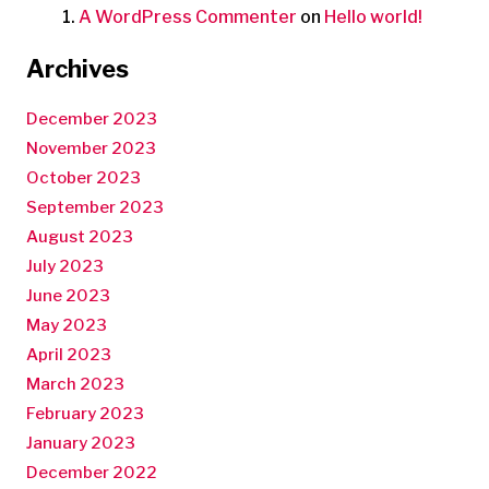
A WordPress Commenter
on
Hello world!
Archives
December 2023
November 2023
October 2023
September 2023
August 2023
July 2023
June 2023
May 2023
April 2023
March 2023
February 2023
January 2023
December 2022