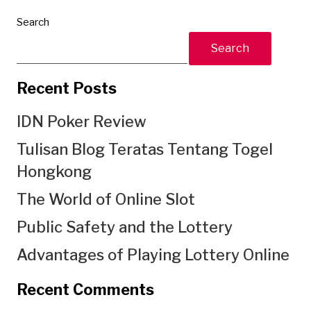
Search
Search
Recent Posts
IDN Poker Review
Tulisan Blog Teratas Tentang Togel
Hongkong
The World of Online Slot
Public Safety and the Lottery
Advantages of Playing Lottery Online
Recent Comments