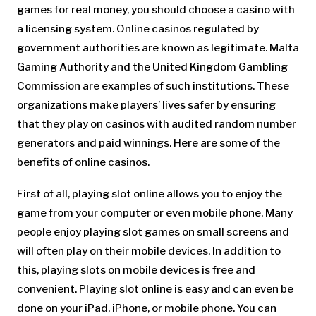
games for real money, you should choose a casino with
a licensing system. Online casinos regulated by
government authorities are known as legitimate. Malta
Gaming Authority and the United Kingdom Gambling
Commission are examples of such institutions. These
organizations make players’ lives safer by ensuring
that they play on casinos with audited random number
generators and paid winnings. Here are some of the
benefits of online casinos.
First of all, playing slot online allows you to enjoy the
game from your computer or even mobile phone. Many
people enjoy playing slot games on small screens and
will often play on their mobile devices. In addition to
this, playing slots on mobile devices is free and
convenient. Playing slot online is easy and can even be
done on your iPad, iPhone, or mobile phone. You can