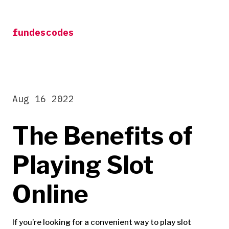
Skip
to
fundescodes
content
Aug 16 2022
The Benefits of
Playing Slot
Online
If you’re looking for a convenient way to play slot