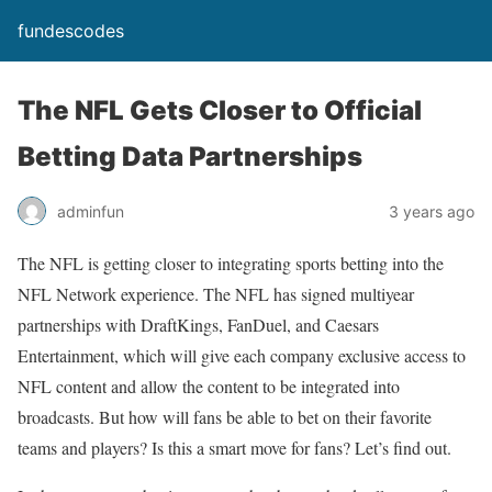
fundescodes
The NFL Gets Closer to Official
Betting Data Partnerships
adminfun
3 years ago
The NFL is getting closer to integrating sports betting into the
NFL Network experience. The NFL has signed multiyear
partnerships with DraftKings, FanDuel, and Caesars
Entertainment, which will give each company exclusive access to
NFL content and allow the content to be integrated into
broadcasts. But how will fans be able to bet on their favorite
teams and players? Is this a smart move for fans? Let’s find out.