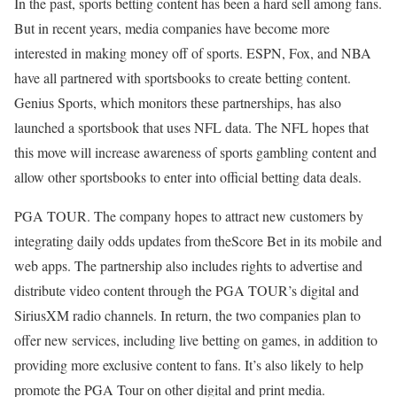
In the past, sports betting content has been a hard sell among fans.
But in recent years, media companies have become more
interested in making money off of sports. ESPN, Fox, and NBA
have all partnered with sportsbooks to create betting content.
Genius Sports, which monitors these partnerships, has also
launched a sportsbook that uses NFL data. The NFL hopes that
this move will increase awareness of sports gambling content and
allow other sportsbooks to enter into official betting data deals.
PGA TOUR. The company hopes to attract new customers by
integrating daily odds updates from theScore Bet in its mobile and
web apps. The partnership also includes rights to advertise and
distribute video content through the PGA TOUR’s digital and
SiriusXM radio channels. In return, the two companies plan to
offer new services, including live betting on games, in addition to
providing more exclusive content to fans. It’s also likely to help
promote the PGA Tour on other digital and print media.