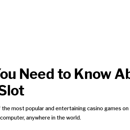
ou Need to Know A
Slot
of the most popular and entertaining casino games on 
computer, anywhere in the world.