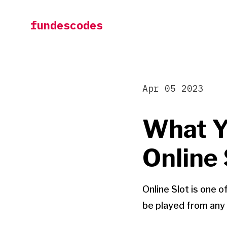
Skip
fundescodes
to
content
Apr 05 2023
What Y
Online 
Online Slot is one 
be played from any 