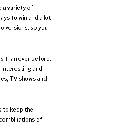
e a variety of
ays to win and a lot
eo versions, so you
s than ever before,
 interesting and
ies, TV shows and
 to keep the
 combinations of