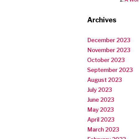
Archives
December 2023
November 2023
October 2023
September 2023
August 2023
July 2023
June 2023
May 2023
April 2023
March 2023