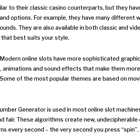
ilar to their classic casino counterparts, but they hav
 and options. For example, they have many different w
ounds. They are also available in both classic and vid
that best suits your style.
Modern online slots have more sophisticated graphic
s, animations and sound effects that make them more
y. Some of the most popular themes are based on mov
ber Generator is used in most online slot machines
 fair. These algorithms create new, undecipherable
ns every second – the very second you press “spin”.