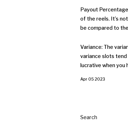
Payout Percentage: 
of the reels. It’s n
be compared to the
Variance: The varia
variance slots tend
lucrative when you hi
Apr 05 2023
Search