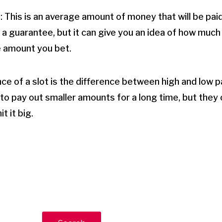
This is an average amount of money that will be paid
ot a guarantee, but it can give you an idea of how much
 amount you bet.
nce of a slot is the difference between high and low 
 to pay out smaller amounts for a long time, but they
t it big.