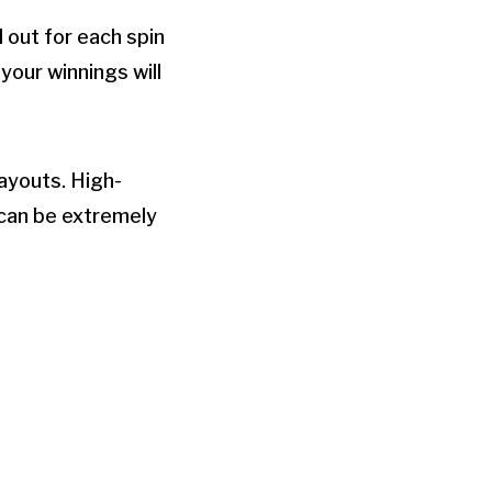
 out for each spin
 your winnings will
payouts. High-
 can be extremely