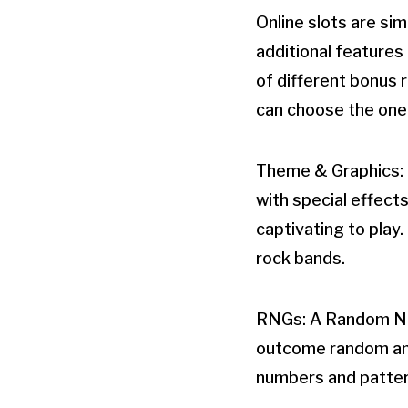
Online slots are sim
additional features
of different bonus r
can choose the one 
Theme & Graphics: 
with special effect
captivating to pla
rock bands.
RNGs: A Random Num
outcome random and
numbers and patter