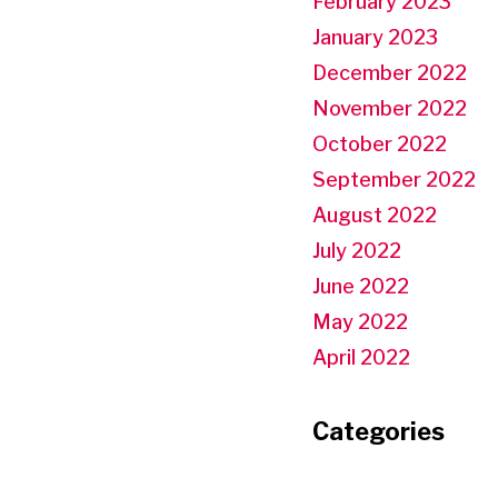
February 2023
January 2023
December 2022
November 2022
October 2022
September 2022
August 2022
July 2022
June 2022
May 2022
April 2022
Categories