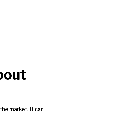
bout
the market. It can