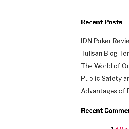
Recent Posts
IDN Poker Revi
Tulisan Blog T
The World of On
Public Safety a
Advantages of P
Recent Comme
A Wo