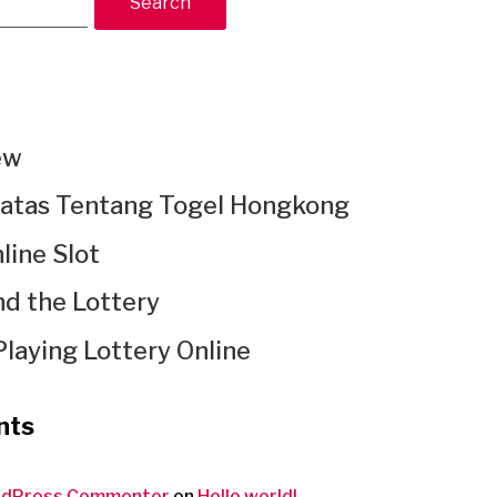
Search
ew
eratas Tentang Togel Hongkong
line Slot
nd the Lottery
laying Lottery Online
nts
rdPress Commenter
on
Hello world!